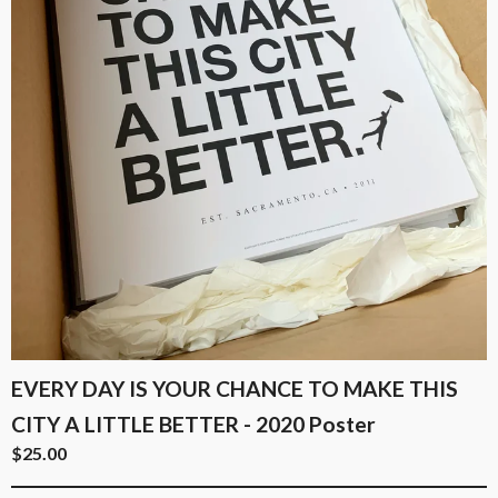
EVERY DAY IS YOUR CHANCE TO MAKE THIS
CITY A LITTLE BETTER - 2020 Poster
$
25.00