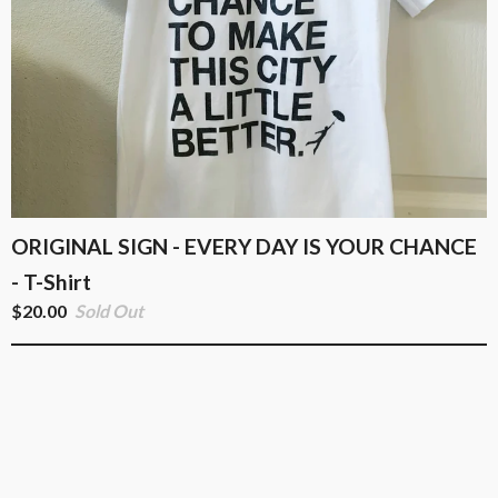
ORIGINAL SIGN - EVERY DAY IS YOUR CHANCE
- T-Shirt
$
20.00
Sold Out