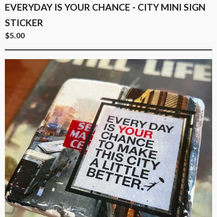
EVERYDAY IS YOUR CHANCE - CITY MINI SIGN
STICKER
$
5.00