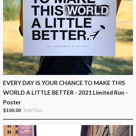
EVERY DAY IS YOUR CHANCE TO MAKE THIS
WORLD A LITTLE BETTER - 2021 Limited Run -
Poster
$
100.00
Sold Out