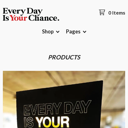
0 Items
Shop
Pages
PRODUCTS