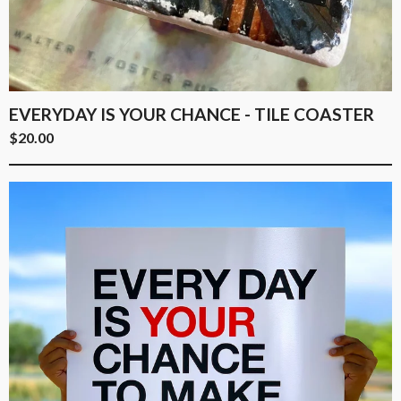
EVERYDAY IS YOUR CHANCE - TILE COASTER
$
20.00