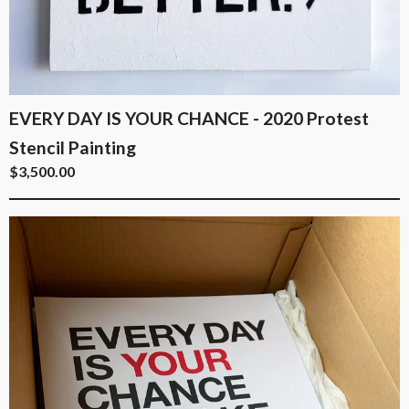
EVERY DAY IS YOUR CHANCE - 2020 Protest
Stencil Painting
$
3,500.00