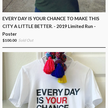
EVERY DAY IS YOUR CHANCE TO MAKE THIS
CITY A LITTLE BETTER. - 2019 Limited Run -
Poster
$
100.00
Sold Out