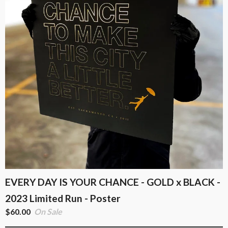
EVERY DAY IS YOUR CHANCE - GOLD x BLACK -
2023 Limited Run - Poster
$
60.00
On Sale