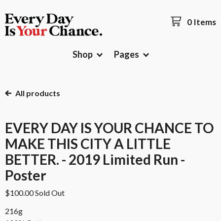
0 Items
Shop
Pages
All products
EVERY DAY IS YOUR CHANCE TO
MAKE THIS CITY A LITTLE
BETTER. - 2019 Limited Run -
Poster
$
100.00
Sold Out
216g