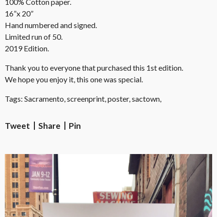
100% Cotton paper.
16”x 20”
Hand numbered and signed.
Limited run of 50.
2019 Edition.
Thank you to everyone that purchased this 1st edition.
We hope you enjoy it, this one was special.
Tags: Sacramento, screenprint, poster, sactown,
Tweet
Share
Pin