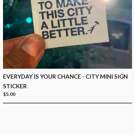
EVERYDAY IS YOUR CHANCE - CITY MINI SIGN
STICKER
$
5.00