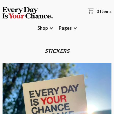
0 Items
Shop
Pages
STICKERS